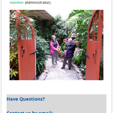
member
(Administrator)
Have Questions?