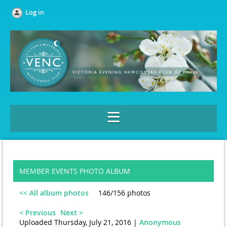
Log in
MEMBER EVENTS PHOTO ALBUM
<< All album photos
146/156 photos
< Previous
Next >
Uploaded Thursday, July 21, 2016 |
Anonymous