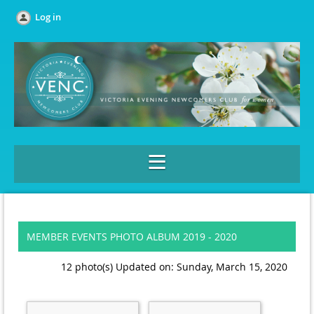
Log in
MEMBER EVENTS PHOTO ALBUM 2019 - 2020
12 photo(s)
Updated on: Sunday, March 15, 2020