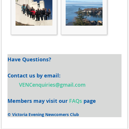
Have Questions?
Contact us by email
:
VENCenquiries@gmail.com
Members may v
isit our
FAQs
page
© Victoria Evening Newcomers Club